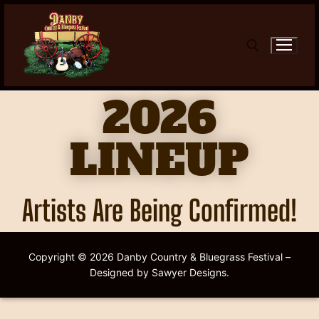
2026
LINEUP
Artists Are Being Confirmed!
Copyright © 2026 Danby Country & Bluegrass Festival –
Designed by Sawyer Designs.